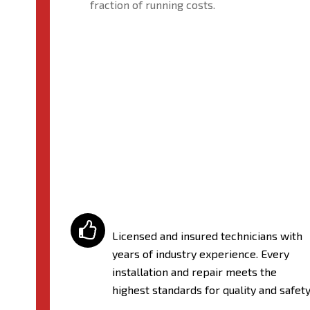
fraction of running costs.

Licensed and insured technicians with
years of industry experience. Every
installation and repair meets the
highest standards for quality and safety