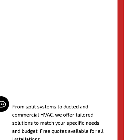

From split systems to ducted and
commercial HVAC, we offer tailored
solutions to match your specific needs
and budget. Free quotes available for all
installations.