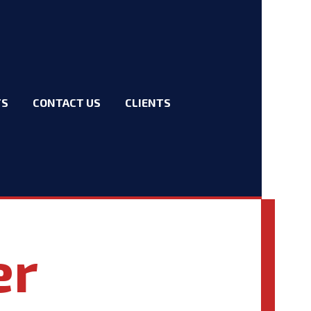
TS
CONTACT US
CLIENTS
er