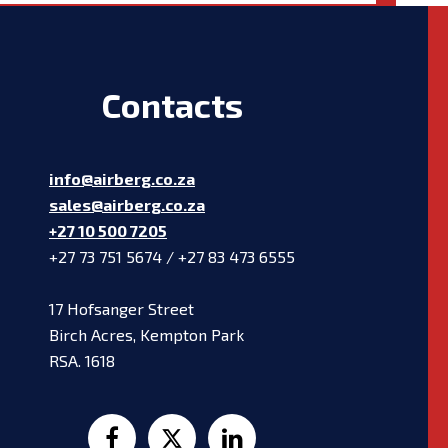
Contacts
info@airberg.co.za
sales@airberg.co.za
+27 10 500 7205
+27 73 751 5674 / +27 83 473 6555
17 Hofsanger Street
Birch Acres, Kempton Park
RSA. 1618


