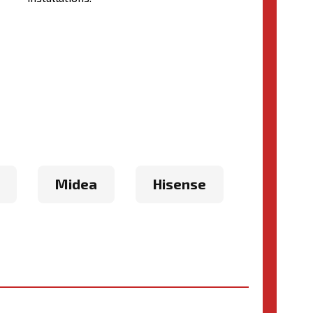
Midea
Hisense