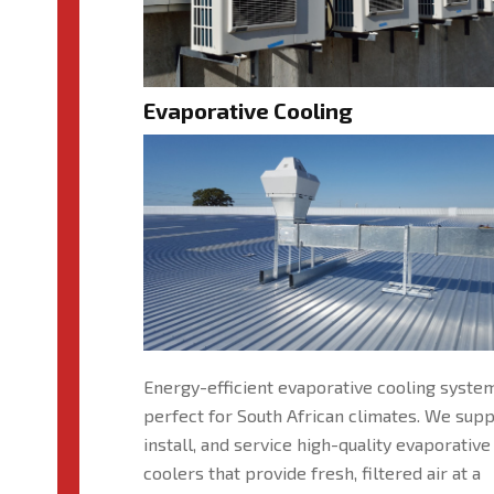
Evaporative Cooling
Energy-efficient evaporative cooling syste
perfect for South African climates. We supp
install, and service high-quality evaporative
coolers that provide fresh, filtered air at a