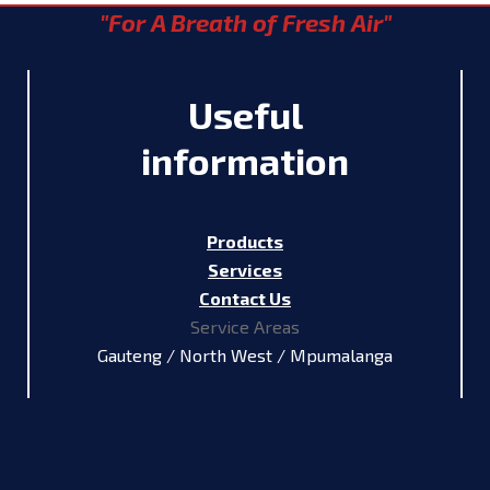
"For A Breath of Fresh Air"
Useful
information
Products
Services
Contact Us
Service Areas
Gauteng / North West / Mpumalanga