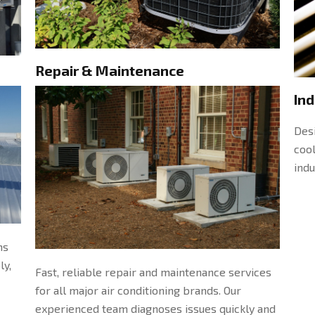
Repair & Maintenance
Ind
Desi
cool
indu
ms
ly,
Fast, reliable repair and maintenance services
for all major air conditioning brands. Our
experienced team diagnoses issues quickly and