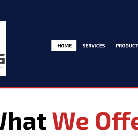
HOME
SERVICES
PRODUC
What
We Off