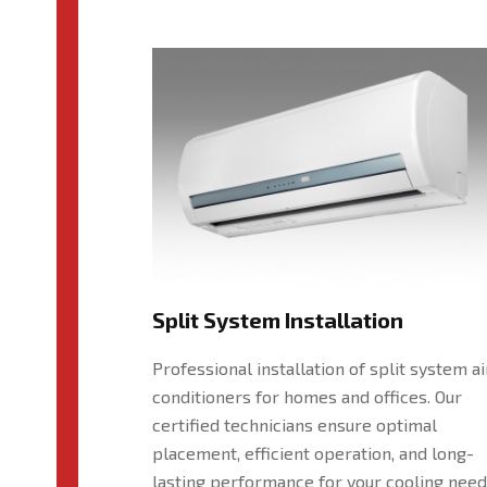
Split System Installation
Professional installation of split system ai
conditioners for homes and offices. Our
certified technicians ensure optimal
placement, efficient operation, and long-
lasting performance for your cooling need