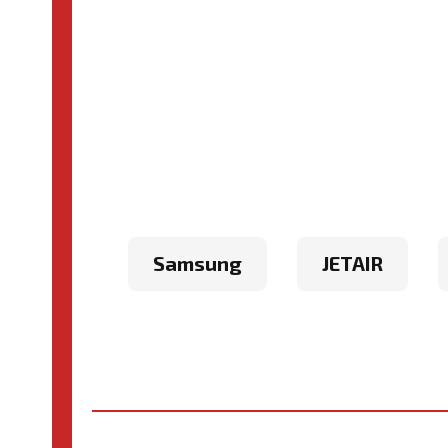
Samsung
JETAIR