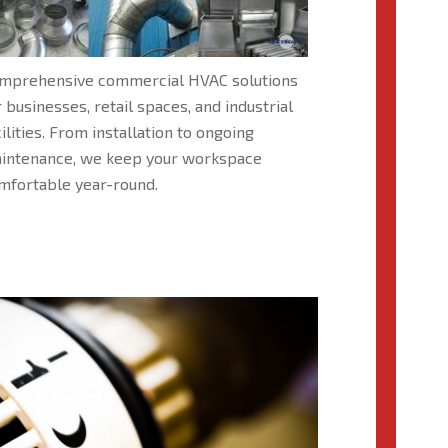
mprehensive commercial HVAC solutions
r businesses, retail spaces, and industrial
cilities. From installation to ongoing
intenance, we keep your workspace
mfortable year-round.