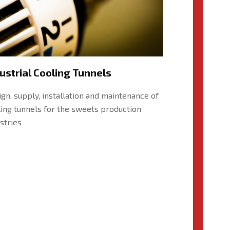
ustrial Cooling Tunnels
gn, supply, installation and maintenance of
ing tunnels for the sweets production
stries