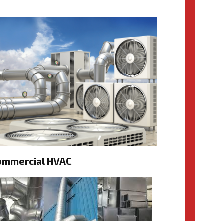
ommercial HVAC