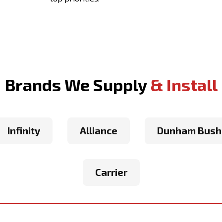
Brands We Supply
& Install
Infinity
Alliance
Dunham Bush
Carrier