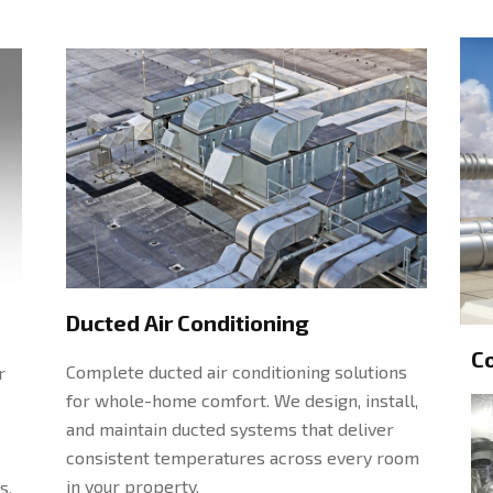
Ducted Air Conditioning
C
Complete ducted air conditioning solutions
r
for whole-home comfort. We design, install,
and maintain ducted systems that deliver
consistent temperatures across every room
in your property.
s.