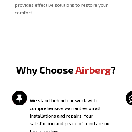
provides effective solutions to restore your
comfort.
Why Choose
Airberg
?

We stand behind our work with
comprehensive warranties on all
installations and repairs. Your
.
satisfaction and peace of mind are our
top priorities.