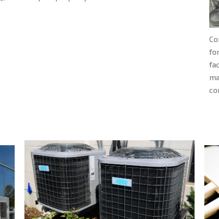
Co
fo
fa
ma
co