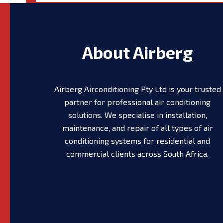
About Airberg
Airberg Airconditioning Pty Ltd is your trusted
partner for professional air conditioning
solutions. We specialise in installation,
maintenance, and repair of all types of air
conditioning systems for residential and
commercial clients across South Africa.